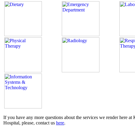
If you have any more questions about the services we render here a
Hospital, please, contact us
here
.