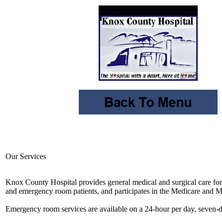
Our Services
Knox County Hospital provides general medical and surgical care for i
and emergency room patients, and participates in the Medicare and 
Emergency room services are available on a 24-hour per day, seven-d